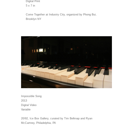
Digital Print
5 x 7 in
Come Together at Industry City, organized by Phong Bui,
Brooklyn NY
Impossible Song
2013
Digital Video
Variable
20/92, Ice Box Gallery, curated by Tim Belknap and Ryan
McCartney, Philadelphia, PA