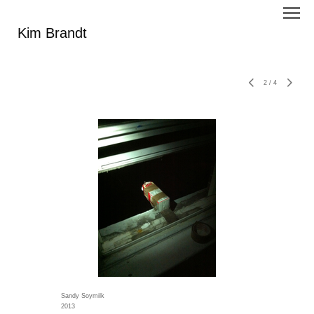
Kim Brandt
2
/
4
Sandy Soymilk
2013