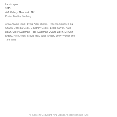
Landscapes
2015
AVA Gallery, New York, NY
Photo: Bradley Buehring
Anna Adams Stark, Lydia Adler Okrent, Rebecca Cardwell, Liz
Charky, Jessica Cook, Courtney Cooke, Leslie Cuyjet, Katie
Dean, Greer Dworman, Tess Dworman, Ayano Elson, Devynn
Emory, Kyli Kleven, Stevie May, Jules Skloot, Emily Wexler and
Tara Willis
All Content Copyright Kim Brandt
An icompendium Site