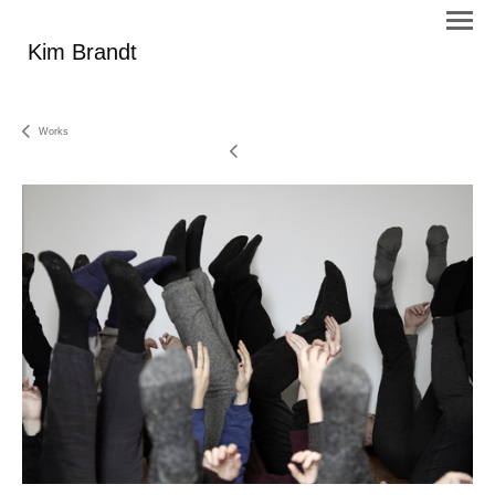
Kim Brandt
Works