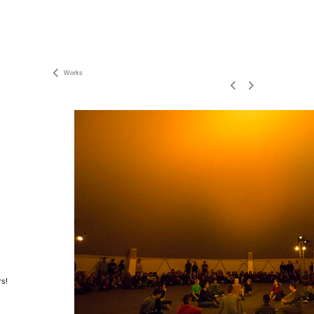
Works
rs!