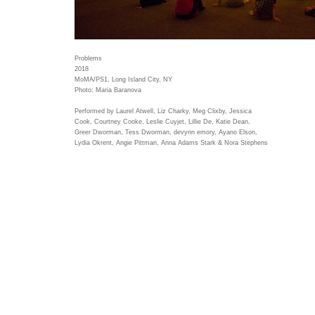
Problems
2018
MoMA/PS1, Long Island City, NY
Photo: Maria Baranova
Performed by Laurel Atwell, Liz Charky, Meg Clixby, Jessica
Cook, Courtney Cooke, Leslie Cuyjet, Lillie De, Katie Dean,
Greer Dworman, Tess Dworman, devynn emory, Ayano Elson,
Lydia Okrent, Angie Pittman, Anna Adams Stark & Nora Stephens