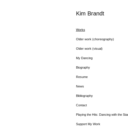
Kim Brandt
Works
Older work (choreography)
Older work (visual)
My Dancing
Biography
Resume
News
Bibliography
Contact
Playing the Hits: Dancing with the Sta
Support My Work